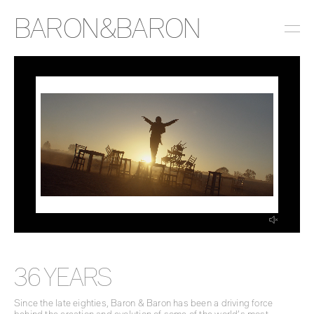
BARON&BARON
INSTAGRAM
LINKEDIN
EMAIL
PRESS
36 YEARS
Since the late eighties, Baron & Baron has been a driving force