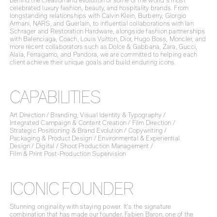
behind the creation and evolution of some of the world’s most
celebrated luxury fashion, beauty, and hospitality brands. From
longstanding relationships with Calvin Klein, Burberry, Giorgio
Armani, NARS, and Guerlain, to influential collaborations with Ian
Schrager and Restoration Hardware, alongside fashion partnerships
with Balenciaga, Coach, Louis Vuitton, Dior, Hugo Boss, Moncler, and
more recent collaborators such as Dolce & Gabbana, Zara, Gucci,
Alaïa, Ferragamo, and Pandora, we are committed to helping each
client achieve their unique goals and build enduring icons.
CAPABILITIES
Art Direction / Branding, Visual Identity & Typography /
Integrated Campaign & Content Creation / Film Direction /
Strategic Positioning & Brand Evolution / Copywriting /
Packaging & Product Design / Environmental & Experiential
Design / Digital / Shoot Production Management /
Film & Print Post-Production Supervision
ICONIC FOUNDER
Stunning originality with staying power. It’s the signature
combination that has made our founder, Fabien Baron, one of the