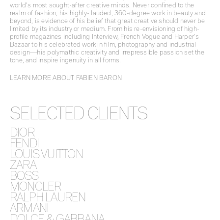
world’s most sought-after creative minds. Never confined to the
realm of fashion, his highly- lauded, 360-degree work in beauty and
beyond, is evidence of his belief that great creative should never be
limited by its industry or medium. From his re-envisioning of high-
profile magazines including Interview, French Vogue and Harper’s
Bazaar to his celebrated work in film, photography and industrial
design—his polymathic creativity and irrepressible passion set the
tone, and inspire ingenuity in all forms.
LEARN MORE ABOUT FABIEN BARON
SELECTED CLIENTS
DIOR
FENDI
LOUIS VUITTON
ZARA
BOSS
MONCLER
RALPH LAUREN
ARMANI
DOLCE & GABBANA