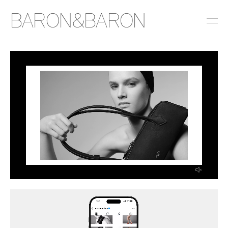
BARON&BARON
INSTAGRAM
LINKEDIN
EMAIL
PRESS