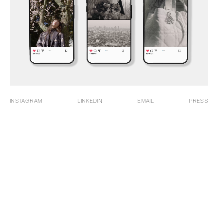
INSTAGRAM
LINKEDIN
EMAIL
PRESS