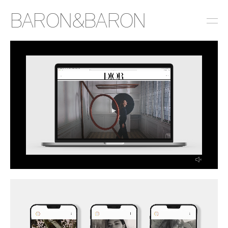
BARON&BARON
INSTAGRAM
LINKEDIN
EMAIL
PRESS