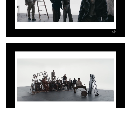
INSTAGRAM
LINKEDIN
EMAIL
PRESS