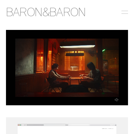
BARON&BARON
INSTAGRAM
LINKEDIN
EMAIL
PRESS