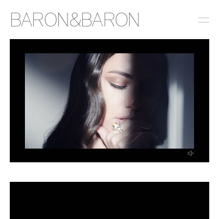
BARON&BARON
INSTAGRAM
LINKEDIN
EMAIL
PRESS